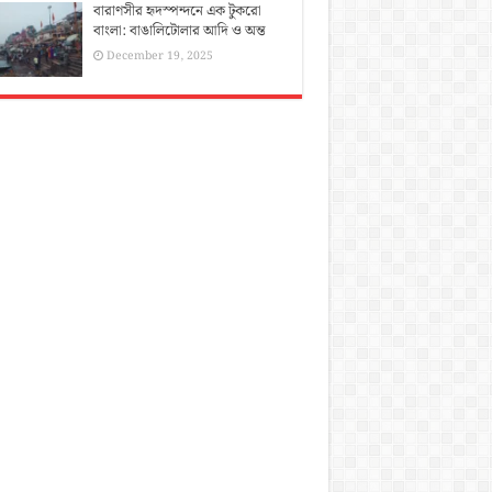
বারাণসীর হৃদস্পন্দনে এক টুকরো
বাংলা: বাঙালিটোলার আদি ও অন্ত
December 19, 2025