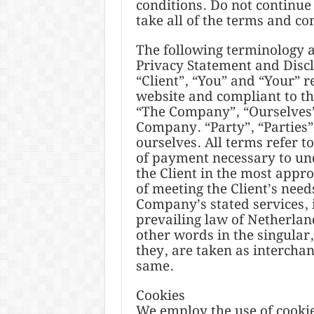
conditions. Do not continue 
take all of the terms and co
The following terminology a
Privacy Statement and Disc
“Client”, “You” and “Your” r
website and compliant to t
“The Company”, “Ourselves”,
Company. “Party”, “Parties”,
ourselves. All terms refer t
of payment necessary to und
the Client in the most appr
of meeting the Client’s needs
Company’s stated services, 
prevailing law of Netherlan
other words in the singular,
they, are taken as interchan
same.
Cookies
We employ the use of cookie