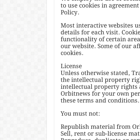
to use cookies in agreement
Policy.
Most interactive websites use
details for each visit. Cook
functionality of certain area
our website. Some of our aff
cookies.
License
Unless otherwise stated, Tr
the intellectual property rig
intellectual property rights
Orbitnews for your own perso
these terms and conditions.
You must not:
Republish material from O
Sell, rent or sub-license ma