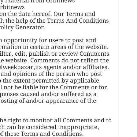
py material from Orbitnews
Orbitnews
 on the date hereof. Our Terms and
h the help of the Terms And Conditions
olicy Generator.
an opportunity for users to post and
mation in certain areas of the website.
lter, edit, publish or review Comments
the website. Comments do not reflect the
lweekbazar,its agents and/or affiliates.
 and opinions of the person who post
o the extent permitted by applicable
 not be liable for the Comments or for
xpenses caused and/or suffered as a
posting of and/or appearance of the
he right to monitor all Comments and to
 can be considered inappropriate,
of these Terms and Conditions.