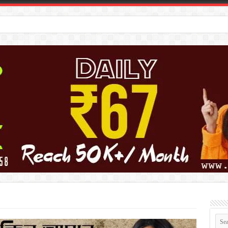
কে সাসা