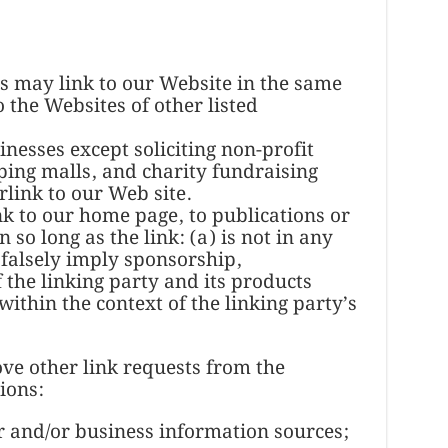
rs may link to our Website in the same
 the Websites of other listed
nesses except soliciting non-profit
ping malls, and charity fundraising
link to our Web site.
k to our home page, to publications or
so long as the link: (a) is not in any
 falsely imply sponsorship,
the linking party and its products
 within the context of the linking party’s
e other link requests from the
ions:
nd/or business information sources;