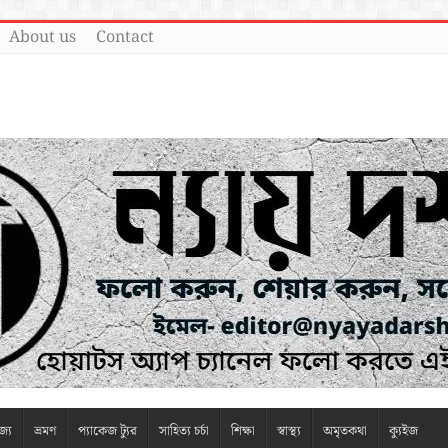
About us
Contact
জ্য
ভ্রমণ
প্যাকেজ ট্যুর
সাহিত্য চর্চা
শিক্ষা
স্বাস্থ্য
অমৃতকথা
ক্যুইজ