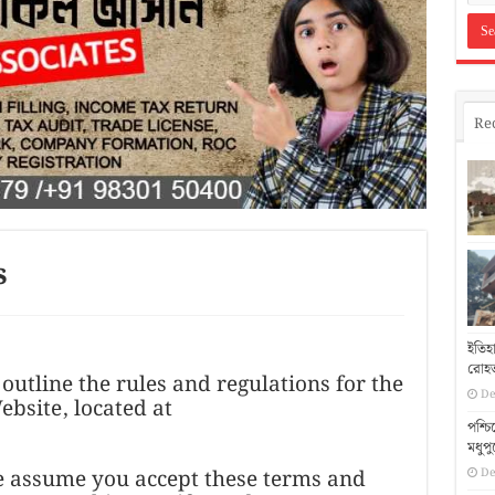
Re
s
ইতিহ
রোহত
outline the rules and regulations for the
De
bsite, located at
পশ্চ
মধুপ
we assume you accept these terms and
De