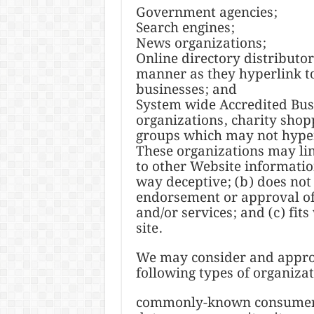
Government agencies;
Search engines;
News organizations;
Online directory distributo
manner as they hyperlink to
businesses; and
System wide Accredited Busi
organizations, charity shop
groups which may not hyper
These organizations may lin
to other Website information 
way deceptive; (b) does not
endorsement or approval of 
and/or services; and (c) fits
site.
We may consider and approv
following types of organizat
commonly-known consumer a