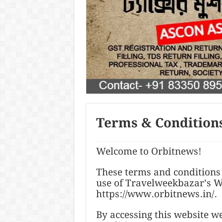
Terms & Condition
Welcome to Orbitnews!
These terms and conditions 
use of Travelweekbazar’s We
https://www.orbitnews.in/.
By accessing this website 