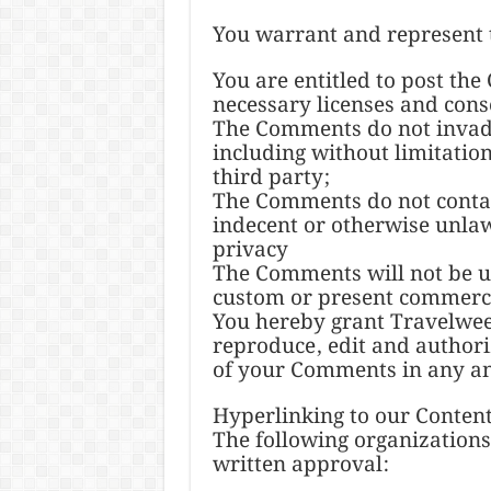
You warrant and represent 
You are entitled to post th
necessary licenses and conse
The Comments do not invade 
including without limitatio
third party;
The Comments do not contai
indecent or otherwise unlaw
privacy
The Comments will not be us
custom or present commercia
You hereby grant Travelweek
reproduce, edit and authori
of your Comments in any an
Hyperlinking to our Conten
The following organizations
written approval: