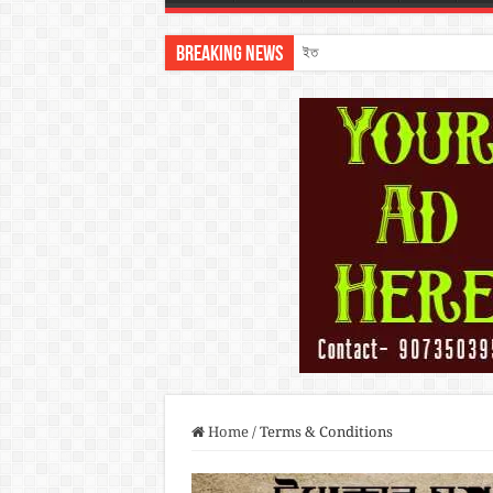
Breaking News
ইতিহাসের ধুলোমাখা পথরেখা: কলকাতা থে
Home
/
Terms & Conditions