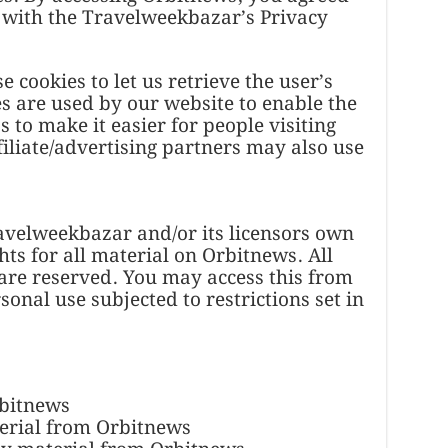
 with the Travelweekbazar’s Privacy
 cookies to let us retrieve the user’s
ies are used by our website to enable the
s to make it easier for people visiting
iliate/advertising partners may also use
avelweekbazar and/or its licensors own
hts for all material on Orbitnews. All
 are reserved. You may access this from
nal use subjected to restrictions set in
rbitnews
terial from Orbitnews