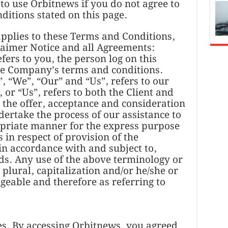
to use Orbitnews if you do not agree to
nditions stated on this page.
pplies to these Terms and Conditions,
laimer Notice and all Agreements:
efers to you, the person log on this
he Company’s terms and conditions.
 “We”, “Our” and “Us”, refers to our
 or “Us”, refers to both the Client and
o the offer, acceptance and consideration
ertake the process of our assistance to
opriate manner for the express purpose
 in respect of provision of the
in accordance with and subject to,
ds. Any use of the above terminology or
 plural, capitalization and/or he/she or
geable and therefore as referring to
s. By accessing Orbitnews, you agreed