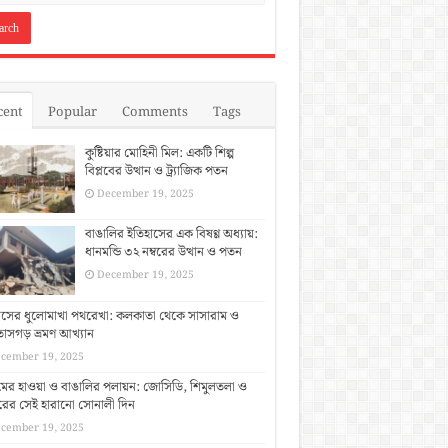
cent
Popular
Comments
Tags
কুষ্টিয়ার মোহিনী মিল: একটি শিল্প
বিপ্লবের উত্থান ও ট্র্যাজিক পতন
December 19, 2025
বাঙালির ইতিহাসের এক বিষণ্ণ অধ্যায়:
ধানমন্ডি ৩২ নম্বরের উত্থান ও পতন
December 19, 2025
াসের ধুলোমাখা পথরেখা: কলকাতা থেকে সাসারাম ও
াসগড় ভ্রমণ আখ্যান
cember 19, 2025
িমের হাওয়া ও বাঙালির পলায়ন: জোসিডি, শিমুলতলা ও
ুরের সেই হারানো সোনালী দিন
cember 19, 2025