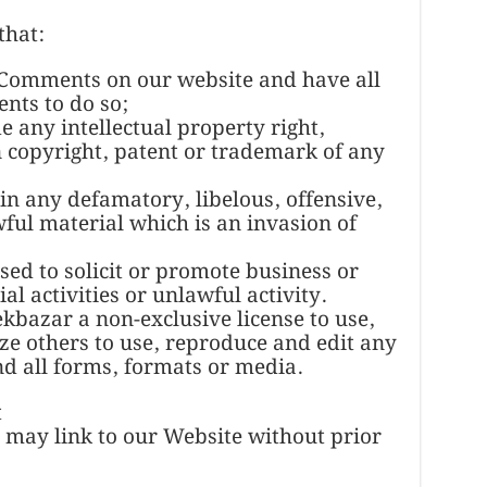
that:
e Comments on our website and have all
nts to do so;
any intellectual property right,
n copyright, patent or trademark of any
n any defamatory, libelous, offensive,
ful material which is an invasion of
ed to solicit or promote business or
l activities or unlawful activity.
bazar a non-exclusive license to use,
ze others to use, reproduce and edit any
d all forms, formats or media.
t
 may link to our Website without prior