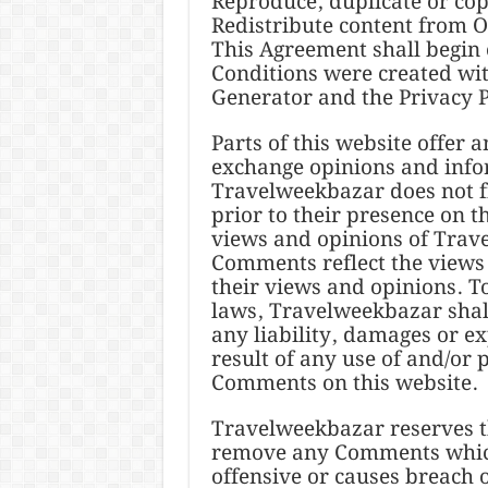
Reproduce, duplicate or co
Redistribute content from 
This Agreement shall begin
Conditions were created wit
Generator and the Privacy P
Parts of this website offer 
exchange opinions and infor
Travelweekbazar does not fi
prior to their presence on 
views and opinions of Trave
Comments reflect the views
their views and opinions. T
laws, Travelweekbazar shall
any liability, damages or e
result of any use of and/or 
Comments on this website.
Travelweekbazar reserves t
remove any Comments which
offensive or causes breach 