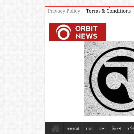
Privacy Policy
Terms & Conditions
কলকাতা
রাজ্য
দেশ
বিদেশ
বাণি